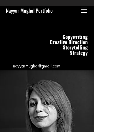
Nayyar Mughal Portfolio
Copywriting
Creative Direction
Storytelling
Strategy
n
ayyarmughal@gmail.com