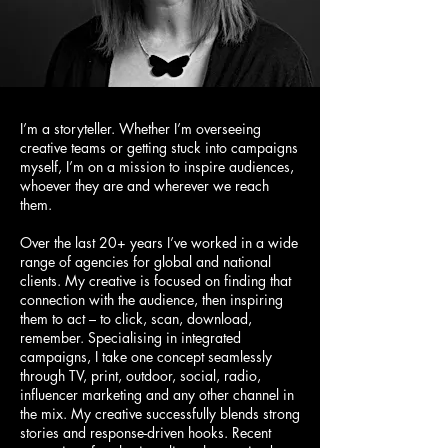
I’m a storyteller. Whether I’m overseeing
creative teams or getting stuck into campaigns
myself, I’m on a mission to inspire audiences,
whoever they are and wherever we reach
them.
Over the last 20+ years I’ve worked in a wide
range of agencies for global and national
clients. My creative is focused on finding that
connection with the audience, then inspiring
them to act – to click, scan, download,
remember. Specialising in integrated
campaigns, I take one concept seamlessly
through TV, print, outdoor, social, radio,
influencer marketing and any other channel in
the mix. My creative successfully blends strong
stories and response-driven hooks. Recent