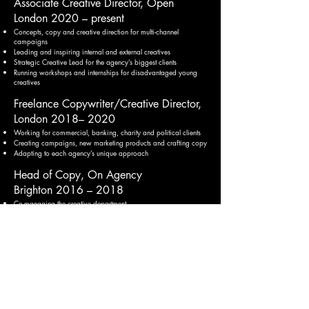
Associate Creative Director, Open
London 2
020 – present
Conc
epts, copy and creative direction for multi-channel
campaigns
Leading and inspiring internal and external creatives
Strategic Creative Lead for the agency’s biggest clients
Running workshops and internships for disadvantaged young
creatives
Freelance Copywriter/Creative Director,
London 2018– 2020
Working for commercial, banking, charity and political clients
Creating campai
gns, new marketi
ng products and crafting copy
Adapting to each agency’s unique approach
Head of Copy, On Agency
Brighton 2016 – 2018
Co-managing the creative department
Overseeing creative, copy and new client pitches
Creating powerful, responsive campaigns and copy for clients
Improving business and creative processes
Senior Copywriter, Arthur
London 2013 – 2016
Global and national finance, insurance, commercial and charity
clients
Creating and developing sector-leading promotional campaigns