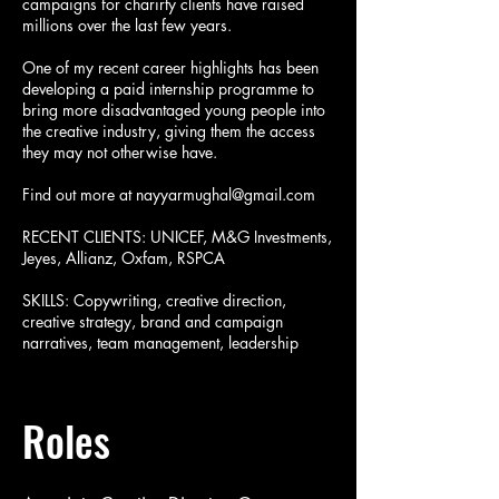
campaigns for charirty clients have raised
millions over the last few years.
One of my recent career highlights has been
developing a paid internship programme to
bring more disadvantaged young people into
the creative industry, giving them the access
they may not otherwise have.
Find out more at
nayyarmughal@gmail.com
RECENT CLIENTS: UNICEF, M&G Investments,
Jeyes, Allianz, Oxfam, RSPCA
SKILLS: Copywriting, creative direction,
creative strategy, brand and campaign
narratives, team management, leadership
Roles